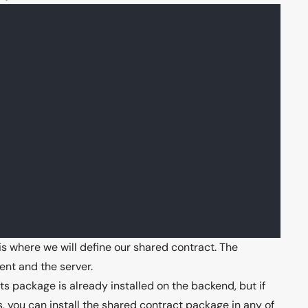
is where we will define our shared contract. The
ent and the server.
 package is already installed on the backend, but if
you can install the shared contract package in any of