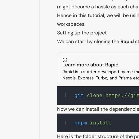
might become a hassle as each chang
Hence in this tutorial, we will be u
workspaces
.
Setting up the project
We can start by cloning the
Rapid
st
Learn more about Rapid
Rapid is a starter developed by me t
Next.js, Express, Turbo, and Prisma e
git
 clone
 https://gi
Now we can install the dependenci
pnpm
 install
Here is the folder structure of the pr