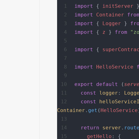
import
 { 
initServer
 
import
 Container
 fro
import
 { 
Logger
 } 
fr
import
 { 
z
 } 
from
 "z
import
 { 
superContra
import
 HelloService
 
export
 default
 (
serv
  const
 logger
: 
Logg
  const
 helloService
Container
.
get
(
HelloService
  return
 server
.
rout
    getHello
: {