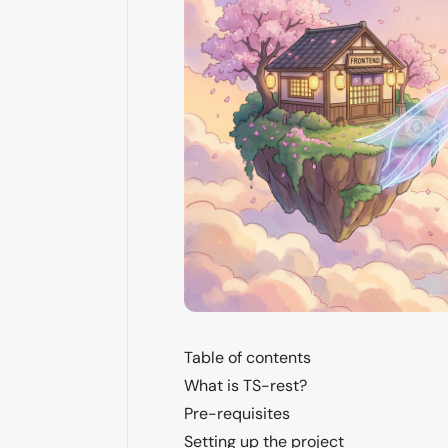
Table of contents
What is TS-rest?
Pre-requisites
Setting up the project