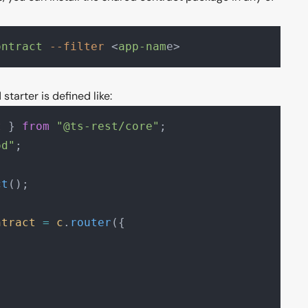
ontract
 --filter
 <
app-nam
e>
starter is defined like:
t
 } 
from
 "@ts-rest/core"
;
od"
;
ct
();
ntract
 =
 c
.
router
({