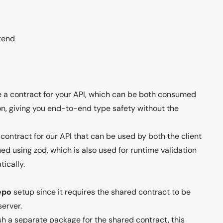
tend
ne a contract for your API, which can be both consumed
n, giving you end-to-end type safety without the
contract for our API that can be used by both the client
ned using zod, which is also used for runtime validation
ically.
epo
setup since it requires the shared contract to be
server.
sh a separate package for the shared contract, this