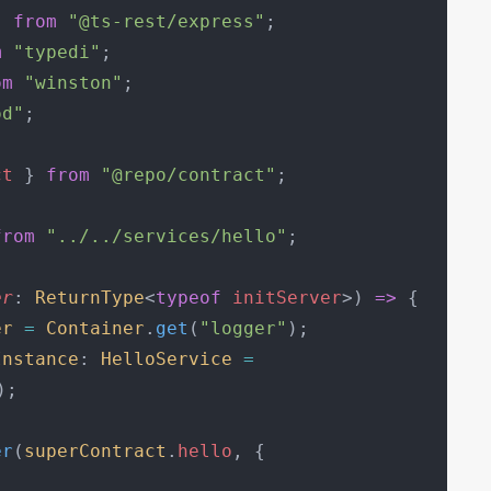
} 
from
 "@ts-rest/express"
;
m
 "typedi"
;
om
 "winston"
;
od"
;
ct
 } 
from
 "@repo/contract"
;
from
 "../../services/hello"
;
er
: 
ReturnType
<
typeof
 initServer
>) 
=>
 {
er
 =
 Container
.
get
(
"logger"
);
Instance
: 
HelloService
 =
);
er
(
superContract
.
hello
, {