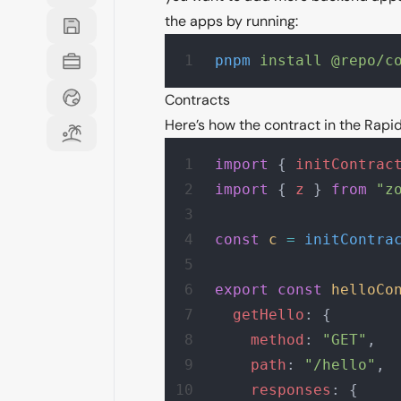
the apps by running:
pnpm
 install
 @repo/c
Contracts
Here’s how the contract in the Rapid 
import
 { 
initContrac
import
 { 
z
 } 
from
 "z
const
 c
 =
 initContra
export
 const
 helloCo
  getHello
: {
    method
: 
"GET"
,
    path
: 
"/hello"
,
    responses
: {