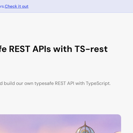
rs.
Check it out
e REST APIs with TS-rest
d build our own typesafe REST API with TypeScript.