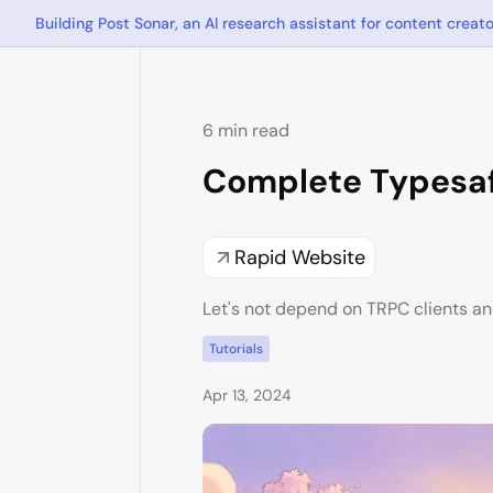
Building Post Sonar, an AI research assistant for content creato
6 min read
Complete Typesaf
Rapid Website
Let's not depend on TRPC clients an
Tutorials
Apr 13, 2024