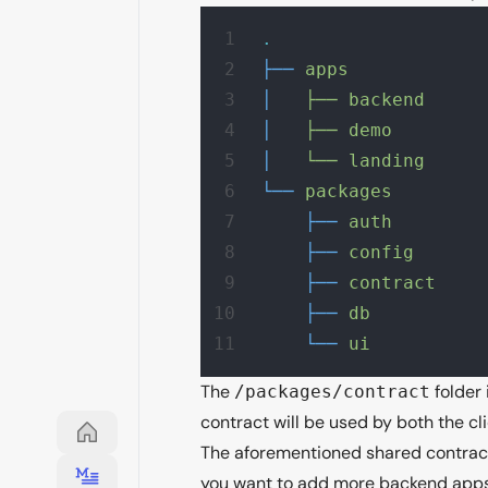
.
├──
 apps
│
   ├──
 backend
│
   ├──
 demo
│
   └──
 landing
└──
 packages
    ├──
 auth
    ├──
 config
    ├──
 contract
    ├──
 db
    └──
 ui
The
folder 
/packages/contract
contract will be used by both the cli
The aforementioned shared contracts
you want to add more backend apps, 