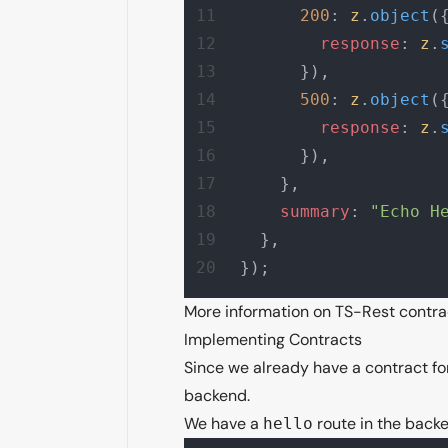
      200
: 
z
.
object
(
        response
: 
z
.
      }),
      500
: 
z
.
object
(
        response
: 
z
.
      }),
    },
    summary
: 
"Echo H
  },
});
More information on TS-Rest contr
Implementing Contracts
Since we already have a contract fo
backend.
We have a
route in the backe
hello