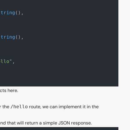
{
string
(),
{
string
(),
ello"
,
acts
here
.
r the
route, we can implement it in the
/hello
nd that will return a simple JSON response.