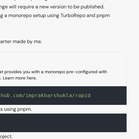
e will require a new version to be published.
sing a monorepo setup using
TurboRepo
and
pnpm
arter made by me.
hat provides you with a monorepo pre-configured with
tc. Learn more
here
.
thub.com/imprakharshukla/rapid
es using pnpm.
oject.