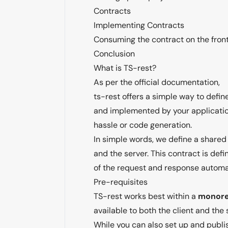
Contracts
Implementing Contracts
Consuming the contract on the fron
Conclusion
What is TS-rest?
As per the official documentation,
ts-rest offers a simple way to defi
and implemented by your applicatio
hassle or code generation.
In simple words, we define a shared 
and the server. This contract is defi
of the request and response automat
Pre-requisites
TS-rest works best within a
monor
available to both the client and the 
While you can also set up and publi