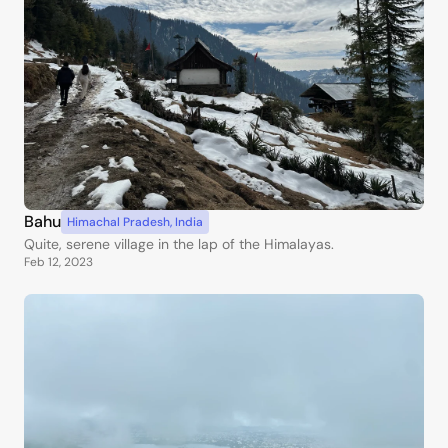
Bahu
Himachal Pradesh
,
India
Quite, serene village in the lap of the Himalayas.
Feb 12, 2023