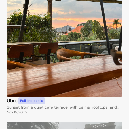
Ubud
Bali
,
Indonesia
Sunset from a quiet cafe terrace, with palms, rooftops, and
Nov 15, 2025
warm Bali skies.