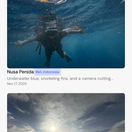
Nusa Penida
Bali
,
Indonesia
Underwater blue, snorkeling fins, and a camera cutting
Nov 17, 2025
through the waves.