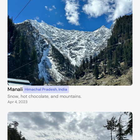
Manali
Himachal Pradesh
,
India
Snow, hot chocolate, and mountains.
Apr 4, 2023