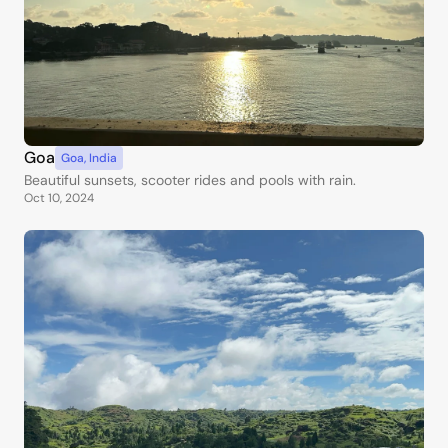
Goa
Goa
,
India
Beautiful sunsets, scooter rides and pools with rain.
Oct 10, 2024