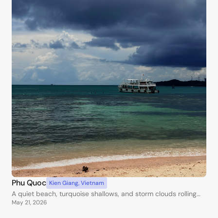
Phu Quoc
Kien Giang
,
Vietnam
A quiet beach, turquoise shallows, and storm clouds rolling
May 21, 2026
over the water.