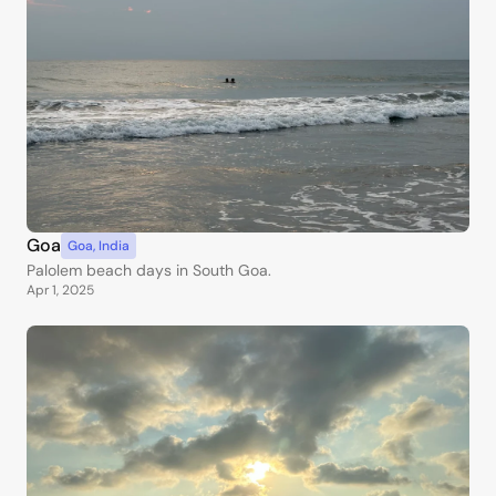
Goa
Goa
,
India
Palolem beach days in South Goa.
Apr 1, 2025