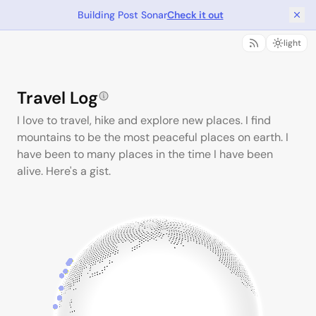
Building Post Sonar
Check it out
light
Travel Log
I love to travel, hike and explore new places. I find
mountains to be the most peaceful places on earth. I
have been to many places in the time I have been
alive. Here's a gist.