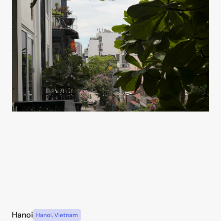
Hanoi
Hanoi
,
Vietnam