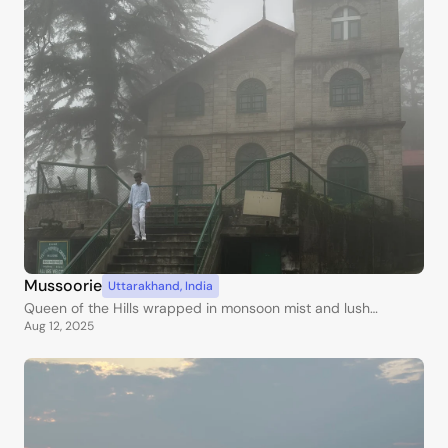
Mussoorie
Uttarakhand
,
India
Queen of the Hills wrapped in monsoon mist and lush
Aug 12, 2025
greenery.