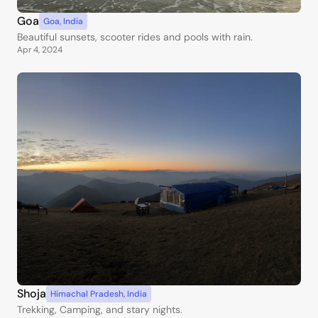
Goa
Goa
,
India
Beautiful sunsets, scooter rides and pools with rain.
Apr 4, 2024
Shoja
Himachal Pradesh
,
India
Trekking, Camping, and stary nights.