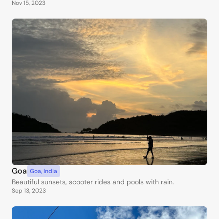
Nov 15, 2023
Goa
Goa
,
India
Beautiful sunsets, scooter rides and pools with rain.
Sep 13, 2023