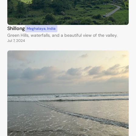
Shillong
Meghalaya
,
India
Green Hills, waterfalls, and a beautiful view of the valley.
Jul 7, 2024