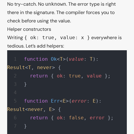
No try-catch. No
. The error type is right
unknown
there in the signature. The compiler forces you to
check before using the value.
Helper constructors
Writing
everywhere is
{ ok: true, value: x }
tedious. Let’s add helpers:
function
 Ok
<
T
>(
value
: 
T
): 
Result
<
T
, 
never
> {
  return
 { 
ok
: 
true
, 
value
 };
}
function
 Err
<
E
>(
error
: 
E
): 
Result
<
never
, 
E
> {
  return
 { 
ok
: 
false
, 
error
 };
}