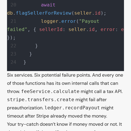
      await
db
.
flagSellerForReview
(
seller
.
id
);
      logger
.
error
(
"Payout 
failed"
, { 
sellerId
: 
seller
.
id
, 
error
: 
e
});
    }
  }
}
Six services. Six potential failure points. And every one
of
those
functions has its own internal calls that can
throw.
might call a tax API.
feeService.calculate
might fail after
stripe.transfers.create
preauthorization.
might
ledger.recordPayout
timeout after Stripe already moved the money.
Your try-catch doesn’t know if money moved or not. It