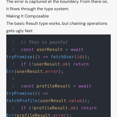
The error is captured at the boundary. From there on,
it flows through the type system.
Making It Composable
The basic Result type works, but chaining operations
gets ugly fast:
// This is painful
const
 userResult
 =
 await
tryPromise
(() 
=>
 fetchUser
(
id
));
if
 (
!
userResult
.
ok
) 
return
Err
(
userResult
.
error
);
const
 profileResult
 =
 await
tryPromise
(() 
=>
fetchProfile
(
userResult
.
value
));
if
 (
!
profileResult
.
ok
) 
return
Err
(
profileResult
.
error
);