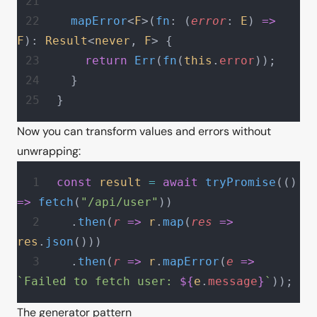
  mapError
<
F
>(
fn
: (
error
: 
E
) 
=>
F
): 
Result
<
never
, 
F
> {
    return
 Err
(
fn
(
this
.
error
));
  }
}
Now you can transform values and errors without
unwrapping:
const
 result
 =
 await
 tryPromise
(() 
=>
 fetch
(
"/api/user"
))
  .
then
(
r
 =>
 r
.
map
(
res
 =>
res
.
json
()))
  .
then
(
r
 =>
 r
.
mapError
(
e
 =>
`Failed to fetch user: 
${
e
.
message
}
`
));
The generator pattern