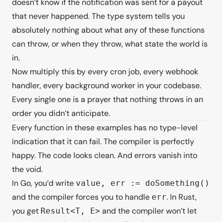
doesn’t know if the notification was sent for a payout
that never happened. The type system tells you
absolutely nothing about what any of these functions
can throw, or when they throw, what state the world is
in.
Now multiply this by every cron job, every webhook
handler, every background worker in your codebase.
Every single one is a prayer that nothing throws in an
order you didn’t anticipate.
Every function in these examples has no type-level
indication that it can fail. The compiler is perfectly
happy. The code looks clean. And errors vanish into
the void.
In Go, you’d write
value, err := doSomething()
and the compiler forces you to handle
. In Rust,
err
you get
and the compiler won’t let
Result<T, E>