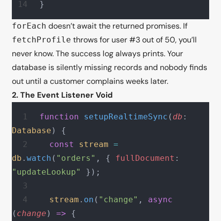
}
doesn’t await the returned promises. If
forEach
throws for user #3 out of 50, you’ll
fetchProfile
never know. The success log always prints. Your
database is silently missing records and nobody finds
out until a customer complains weeks later.
2. The Event Listener Void
function
 setupRealtimeSync
(
db
: 
Database
) {
  const
 stream
 =
db
.
watch
(
"orders"
, { 
fullDocument
: 
"updateLookup"
 });
  stream
.
on
(
"change"
, 
async
(
change
) 
=>
 {