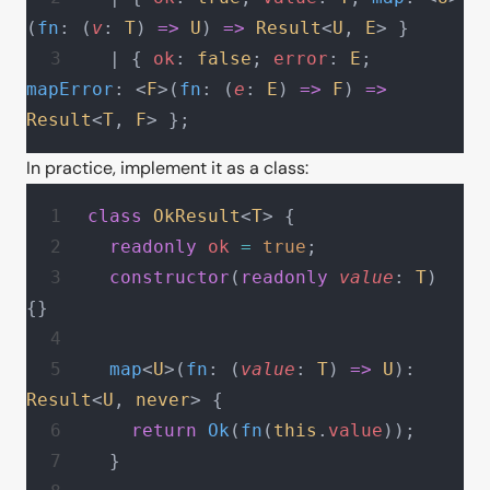
(
fn
: (
v
: 
T
) 
=>
 U
) 
=>
 Result
<
U
, 
E
> }
  | { 
ok
: 
false
; 
error
: 
E
; 
mapError
: <
F
>(
fn
: (
e
: 
E
) 
=>
 F
) 
=>
Result
<
T
, 
F
> };
In practice, implement it as a class:
class
 OkResult
<
T
> {
  readonly
 ok
 =
 true
;
  constructor
(
readonly
 value
: 
T
) 
{}
  map
<
U
>(
fn
: (
value
: 
T
) 
=>
 U
): 
Result
<
U
, 
never
> {
    return
 Ok
(
fn
(
this
.
value
));
  }