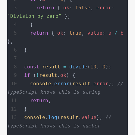
    return
 { 
ok
: 
false
, 
error
: 
"Division by zero"
 };
  }
  return
 { 
ok
: 
true
, 
value
: 
a
 /
 b
};
}
const
 result
 =
 divide
(
10
, 
0
);
if
 (
!
result
.
ok
) {
  console
.
error
(
result
.
error
); 
// 
TypeScript knows this is string
  return
;
}
console
.
log
(
result
.
value
); 
// 
TypeScript knows this is number