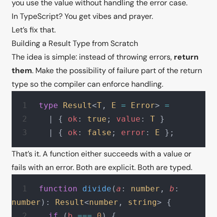
you use the value without handling the error case.
In TypeScript? You get vibes and prayer.
Let’s fix that.
Building a Result Type from Scratch
The idea is simple: instead of throwing errors,
return
them
. Make the possibility of failure part of the return
type so the compiler can enforce handling.
type
 Result
<
T
, 
E
 =
 Error
> 
=
  | { 
ok
: 
true
; 
value
: 
T
 }
  | { 
ok
: 
false
; 
error
: 
E
 };
That’s it. A function either succeeds with a value or
fails with an error. Both are explicit. Both are typed.
function
 divide
(
a
: 
number
, 
b
: 
number
): 
Result
<
number
, 
string
> {
  if
 (
b
 ===
 0
) {