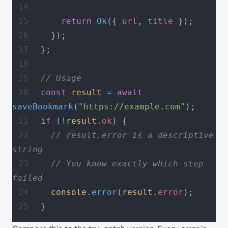
    return
 Ok
({ 
url
, 
title
 });
  });
};
// Usage
const
 result
 =
 await
saveBookmark
(
"https://example.com"
);
if
 (
!
result
.
ok
) {
  // result.error is a descriptive 
string
  // You know exactly which step 
failed
  console
.
error
(
result
.
error
);
}