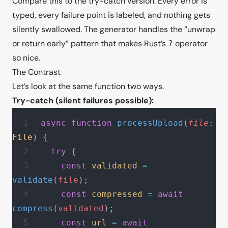
Compare this to the try-catch version. Every error is
typed, every failure point is labeled, and nothing gets
silently swallowed. The generator handles the “unwrap
or return early” pattern that makes Rust’s
operator
?
so nice.
The Contrast
Let’s look at the same function two ways.
Try-catch (silent failures possible):
async
 function
 processUpload
(
file
: 
File
) {
  try
 {
    const
 validated
 =
validate
(
file
);
    const
 compressed
 =
 await
compress
(
validated
);
    const
 url
 =
 await