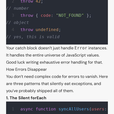
throw
 42
;                          
// number
throw
 { 
code
: 
"NOT_FOUND"
 };      
// object
throw
 undefined
;                   
// yes, this is valid
Your catch block doesn’t just handle
instances.
Error
It handles the entire universe of JavaScript values.
Good luck writing exhaustive error handling for that.
How Errors Disappear
You don’t need complex code for errors to vanish. Here
are three patterns that silently eat exceptions, and
you’ve probably shipped all of them.
1. The Silent forEach
async
 function
 syncAllUsers
(
users
: 