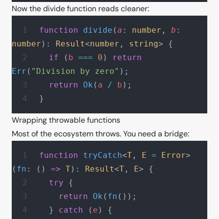
Now the divide function reads cleaner:
function
 divide
(
a
: 
number
, 
b
: 
number
): 
Result
<
number
, 
string
> {
  if
 (
b
 ===
 0
) 
return
Err
(
"Division by zero"
);
  return
 Ok
(
a
 /
 b
);
}
Wrapping throwable functions
Most of the ecosystem throws. You need a bridge:
function
 tryCatch
<
T
, 
E
 =
 Error
>
(
fn
: () 
=>
 T
): 
Result
<
T
, 
E
> {
  try
 {
    return
 Ok
(
fn
());
  } 
catch
 (
e
) {