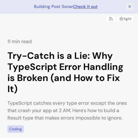
Building Post Sonar
Check it out
light
11 min read
Try-Catch is a Lie: Why
TypeScript Error Handling
is Broken (and How to Fix
It)
TypeScript catches every type error except the ones
that crash your app at 2 AM. Here's how to build a
Result type that makes errors impossible to ignore.
Coding