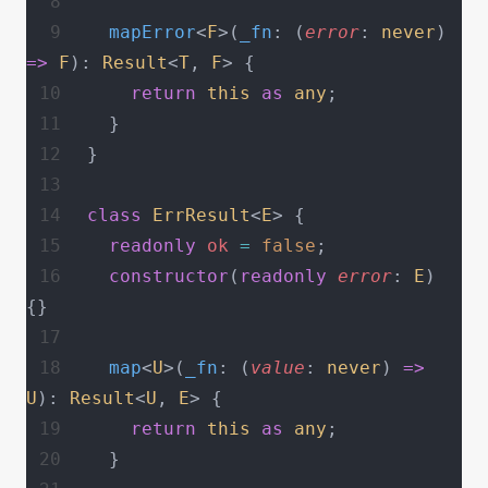
  mapError
<
F
>(
_fn
: (
error
: 
never
) 
=>
 F
): 
Result
<
T
, 
F
> {
    return
 this
 as
 any
;
  }
}
class
 ErrResult
<
E
> {
  readonly
 ok
 =
 false
;
  constructor
(
readonly
 error
: 
E
) 
{}
  map
<
U
>(
_fn
: (
value
: 
never
) 
=>
U
): 
Result
<
U
, 
E
> {
    return
 this
 as
 any
;
  }