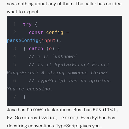
says nothing about any of them. The caller has no idea
what to expect:
try
 {
  const
 config
 =
parseConfig
(
input
);
} 
catch
 (
e
) {
  // e is `unknown`
  // Is it SyntaxError? Error? 
RangeError? A string someone threw?
  // TypeScript has no opinion. 
You're guessing.
}
Java has
declarations. Rust has
throws
Result<T,
. Go returns
. Even Python has
E>
(value, error)
docstring conventions. TypeScript gives you…