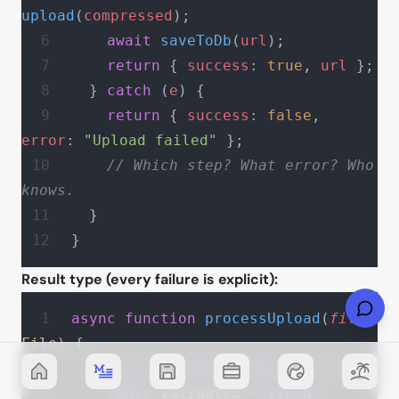
upload
(
compressed
);
    await
 saveToDb
(
url
);
    return
 { 
success
: 
true
, 
url
 };
  } 
catch
 (
e
) {
    return
 { 
success
: 
false
, 
error
: 
"Upload failed"
 };
    // Which step? What error? Who 
knows.
  }
}
Result type (every failure is explicit):
async
 function
 processUpload
(
file
: 
File
) {
  return
 gen
(
async
 function*
 () {
    const
 validated
 =
 yield*