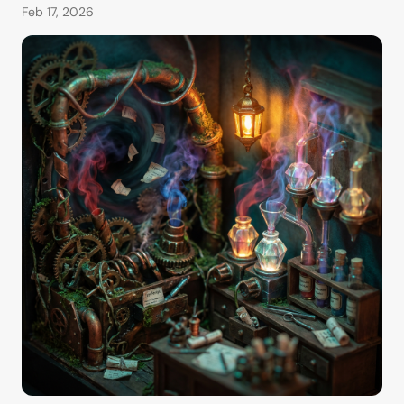
Feb 17, 2026