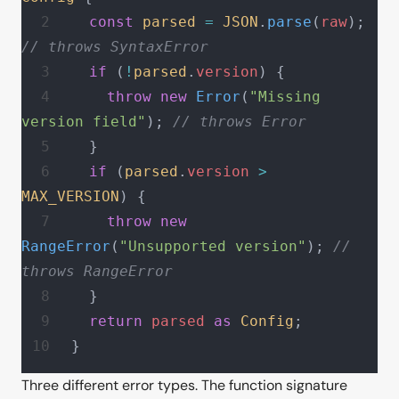
  const
 parsed
 =
 JSON
.
parse
(
raw
); 
// throws SyntaxError
  if
 (
!
parsed
.
version
) {
    throw
 new
 Error
(
"Missing 
version field"
); 
// throws Error
  }
  if
 (
parsed
.
version
 >
MAX_VERSION
) {
    throw
 new
RangeError
(
"Unsupported version"
); 
// 
throws RangeError
  }
  return
 parsed
 as
 Config
;
}
Three different error types. The function signature