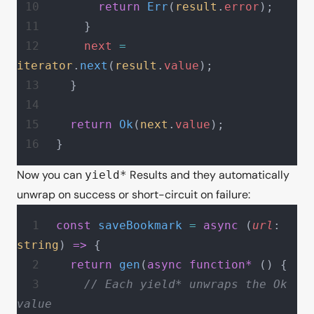
      return
 Err
(
result
.
error
);
    }
    next
 =
iterator
.
next
(
result
.
value
);
  }
  return
 Ok
(
next
.
value
);
}
Now you can
Results and they automatically
yield*
unwrap on success or short-circuit on failure:
const
 saveBookmark
 =
 async
 (
url
: 
string
) 
=>
 {
  return
 gen
(
async
 function*
 () {
    // Each yield* unwraps the Ok 
value