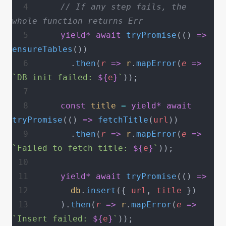
    // If any step fails, the 
whole function returns Err
    yield*
 await
 tryPromise
(() 
=>
ensureTables
())
      .
then
(
r
 =>
 r
.
mapError
(
e
 =>
`DB init failed: 
${
e
}
`
));
    const
 title
 =
 yield*
 await
tryPromise
(() 
=>
 fetchTitle
(
url
))
      .
then
(
r
 =>
 r
.
mapError
(
e
 =>
`Failed to fetch title: 
${
e
}
`
));
    yield*
 await
 tryPromise
(() 
=>
      db
.
insert
({ 
url
, 
title
 })
    ).
then
(
r
 =>
 r
.
mapError
(
e
 =>
`Insert failed: 
${
e
}
`
));