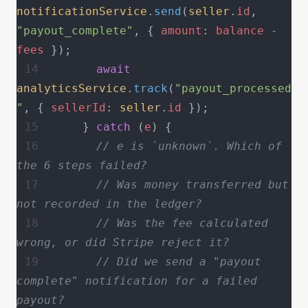
notificationService
.
send
(
seller
.
id
, 
"payout_complete"
, { 
amount
: 
balance
 -
fees
 });
      await
analyticsService
.
track
(
"payout_processed
"
, { 
sellerId
: 
seller
.
id
 });
    } 
catch
 (
e
) {
      // e is `unknown`. Which of 
the 6 steps failed?
      // Was money transferred but 
not recorded in the ledger?
      // Was the fee calculated 
wrong, or did Stripe reject it?
      // Did we send a "payout 
complete" notification for a failed 
payout?