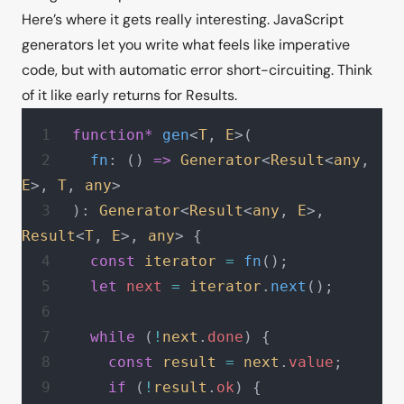
Here’s where it gets really interesting. JavaScript
generators let you write what feels like imperative
code, but with automatic error short-circuiting. Think
of it like early returns for Results.
function*
 gen
<
T
, 
E
>(
  fn
: () 
=>
 Generator
<
Result
<
any
, 
E
>, 
T
, 
any
>
): 
Generator
<
Result
<
any
, 
E
>, 
Result
<
T
, 
E
>, 
any
> {
  const
 iterator
 =
 fn
();
  let
 next
 =
 iterator
.
next
();
  while
 (
!
next
.
done
) {
    const
 result
 =
 next
.
value
;
    if
 (
!
result
.
ok
) {