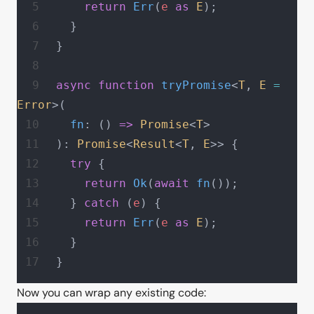
    return
 Err
(
e
 as
 E
);
  }
}
async
 function
 tryPromise
<
T
, 
E
 =
Error
>(
  fn
: () 
=>
 Promise
<
T
>
): 
Promise
<
Result
<
T
, 
E
>> {
  try
 {
    return
 Ok
(
await
 fn
());
  } 
catch
 (
e
) {
    return
 Err
(
e
 as
 E
);
  }
}
Now you can wrap any existing code: