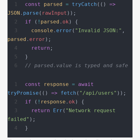
const
 parsed
 =
 tryCatch
(() 
=>
JSON
.
parse
(
rawInput
));
if
 (
!
parsed
.
ok
) {
  console
.
error
(
"Invalid JSON:"
, 
parsed
.
error
);
  return
;
}
// parsed.value is typed and safe
const
 response
 =
 await
tryPromise
(() 
=>
 fetch
(
"/api/users"
));
if
 (
!
response
.
ok
) {
  return
 Err
(
"Network request 
failed"
);
}