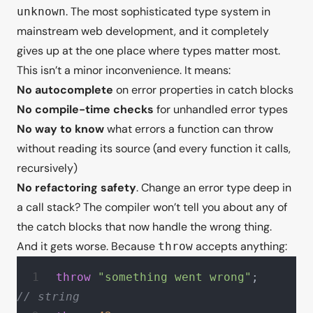
. The most sophisticated type system in
unknown
mainstream web development, and it completely
gives up at the one place where types matter most.
This isn’t a minor inconvenience. It means:
No autocomplete
on error properties in catch blocks
No compile-time checks
for unhandled error types
No way to know
what errors a function can throw
without reading its source (and every function it calls,
recursively)
No refactoring safety
. Change an error type deep in
a call stack? The compiler won’t tell you about any of
the catch blocks that now handle the wrong thing.
And it gets worse. Because
accepts
anything
:
throw
throw
 "something went wrong"
;     
// string