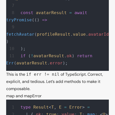
const
 avatarResult
 =
 await
tryPromise
(() 
=>
fetchAvatar
(
profileResult
.
value
.
avatarId
)
);
if
 (
!
avatarResult
.
ok
) 
return
Err
(
avatarResult
.
error
);
This is the
of TypeScript. Correct,
if err != nil
explicit, and tedious. Let’s add methods to make it
composable.
map and mapError
type
 Result
<
T
, 
E
 =
 Error
> 
=
  | { 
ok
: 
true
; 
value
: 
T
; 
map
: <
U
>