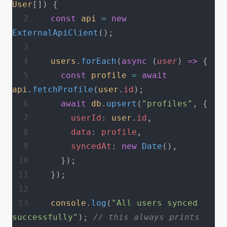
User
[]) {
  const
 api
 =
 new
ExternalApiClient
();
  users
.
forEach
(
async
 (
user
) 
=>
 {
    const
 profile
 =
 await
api
.
fetchProfile
(
user
.
id
);
    await
 db
.
upsert
(
"profiles"
, {
      userId
: 
user
.
id
,
      data
: 
profile
,
      syncedAt
: 
new
 Date
(),
    });
  });
  console
.
log
(
"All users synced 
successfully"
); 
// this always prints