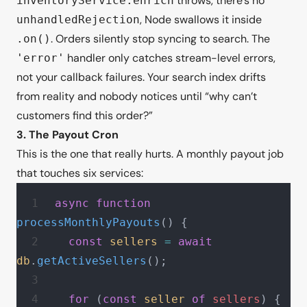
throws, there’s no
inventoryService.enrich
, Node swallows it inside
unhandledRejection
. Orders silently stop syncing to search. The
.on()
handler only catches stream-level errors,
'error'
not your callback failures. Your search index drifts
from reality and nobody notices until “why can’t
customers find this order?”
3. The Payout Cron
This is the one that really hurts. A monthly payout job
that touches six services:
async
 function
processMonthlyPayouts
() {
  const
 sellers
 =
 await
db
.
getActiveSellers
();
  for
 (
const
 seller
 of
 sellers
) {