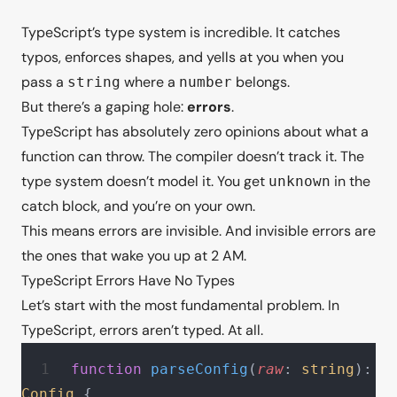
TypeScript’s type system is incredible. It catches
typos, enforces shapes, and yells at you when you
pass a
where a
belongs.
string
number
But there’s a gaping hole:
errors
.
TypeScript has absolutely zero opinions about what a
function can throw. The compiler doesn’t track it. The
type system doesn’t model it. You get
in the
unknown
catch block, and you’re on your own.
This means errors are invisible. And invisible errors are
the ones that wake you up at 2 AM.
TypeScript Errors Have No Types
Let’s start with the most fundamental problem. In
TypeScript, errors aren’t typed. At all.
function
 parseConfig
(
raw
: 
string
): 
Config
 {