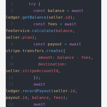
    try
 {
      const
 balance
 =
 await
ledger
.
getBalance
(
seller
.
id
);
      const
 fees
 =
 await
feeService
.
calculate
(
balance
, 
seller
.
plan
);
      const
 payout
 =
 await
stripe
.
transfers
.
create
({
        amount
: 
balance
 -
 fees
,
        destination
: 
seller
.
stripeAccountId
,
      });
      await
ledger
.
recordPayout
(
seller
.
id
, 
payout
.
id
, 
balance
, 
fees
);
      await