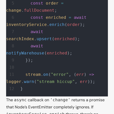
    const
 order
 =
change
.
fullDocument
;
    const
 enriched
 =
 await
inventoryService
.
enrich
(
order
);
    await
searchIndex
.
upsert
(
enriched
);
    await
notifyWarehouse
(
enriched
);
  });
  stream
.
on
(
"error"
, (
err
) 
=>
logger
.
warn
(
"stream hiccup"
, 
err
));
}
The
callback on
returns a promise
async
'change'
that Node’s EventEmitter completely ignores. If