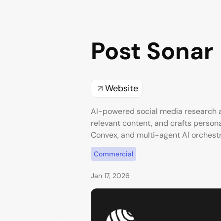
Post Sonar
Website
AI-powered social media research a
relevant content, and crafts personal
Convex, and multi-agent AI orchestr
Commercial
Jan 17, 2026