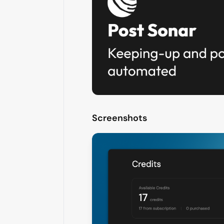
Screenshots