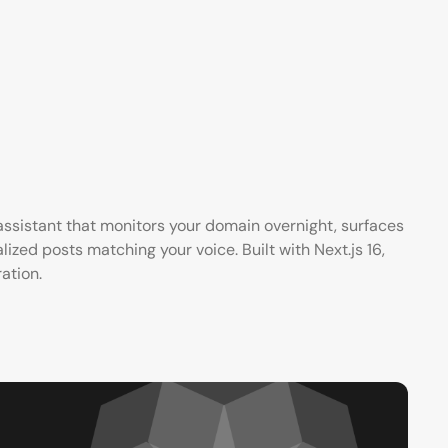
ssistant that monitors your domain overnight, surfaces
ized posts matching your voice. Built with Next.js 16,
ation.