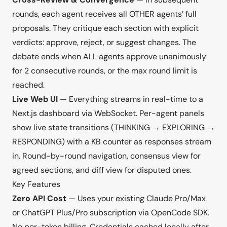
rounds, each agent receives all OTHER agents’ full
proposals. They critique each section with explicit
verdicts: approve, reject, or suggest changes. The
debate ends when ALL agents approve unanimously
for 2 consecutive rounds, or the max round limit is
reached.
Live Web UI
— Everything streams in real-time to a
Next.js dashboard via WebSocket. Per-agent panels
show live state transitions (THINKING → EXPLORING →
RESPONDING) with a KB counter as responses stream
in. Round-by-round navigation, consensus view for
agreed sections, and diff view for disputed ones.
Key Features
Zero API Cost
— Uses your existing Claude Pro/Max
or ChatGPT Plus/Pro subscription via OpenCode SDK.
No per-token billing. Credentials cached locally after