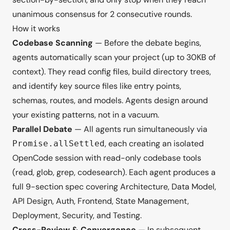
unanimous consensus for 2 consecutive rounds.
How it works
Codebase Scanning
— Before the debate begins,
agents automatically scan your project (up to 30KB of
context). They read config files, build directory trees,
and identify key source files like entry points,
schemas, routes, and models. Agents design around
your existing patterns, not in a vacuum.
Parallel Debate
— All agents run simultaneously via
, each creating an isolated
Promise.allSettled
OpenCode session with read-only codebase tools
(read, glob, grep, codesearch). Each agent produces a
full 9-section spec covering Architecture, Data Model,
API Design, Auth, Frontend, State Management,
Deployment, Security, and Testing.
Cross-Review & Convergence
— In subsequent