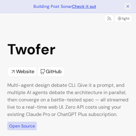
Building Post Sonar
Check it out
light
Twofer
Website
GitHub
Multi-agent design debate CLI. Give it a prompt, and
multiple AI agents debate the architecture in parallel,
then converge on a battle-tested spec — all streamed
live to a real-time web UI. Zero API costs using your
existing Claude Pro or ChatGPT Plus subscription.
Open Source