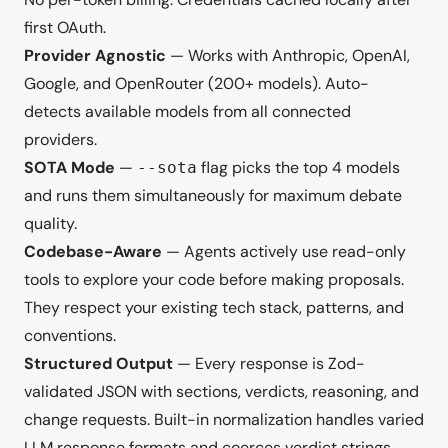
first OAuth.
Provider Agnostic
— Works with Anthropic, OpenAI,
Google, and OpenRouter (200+ models). Auto-
detects available models from all connected
providers.
SOTA Mode
—
flag picks the top 4 models
--sota
and runs them simultaneously for maximum debate
quality.
Codebase-Aware
— Agents actively use read-only
tools to explore your code before making proposals.
They respect your existing tech stack, patterns, and
conventions.
Structured Output
— Every response is Zod-
validated JSON with sections, verdicts, reasoning, and
change requests. Built-in normalization handles varied
LLM response formats and coerces verdict strings