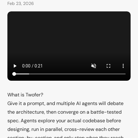
Feb 23, 2026
What is Twofer?
Give it a prompt, and multiple AI agents will debate
the architecture, then converge on a battle-tested
spec. Agents explore your actual codebase before
designing, run in parallel, cross-review each other
section-by-section, and only stop when they reach