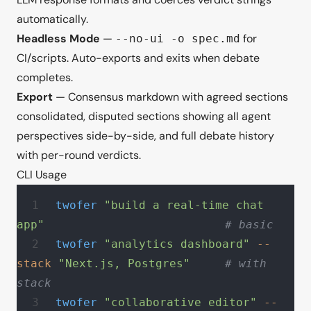
automatically.
Headless Mode
—
for
--no-ui -o spec.md
CI/scripts. Auto-exports and exits when debate
completes.
Export
— Consensus markdown with agreed sections
consolidated, disputed sections showing all agent
perspectives side-by-side, and full debate history
with per-round verdicts.
CLI Usage
twofer
 "build a real-time chat 
app"
                          # basic
twofer
 "analytics dashboard"
 --
stack
 "Next.js, Postgres"
     # with 
stack
twofer
 "collaborative editor"
 --