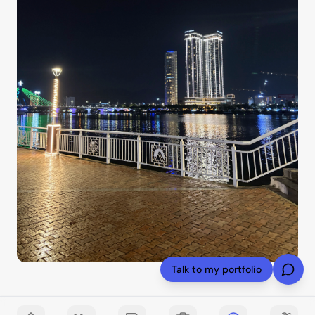
Talk to my portfolio