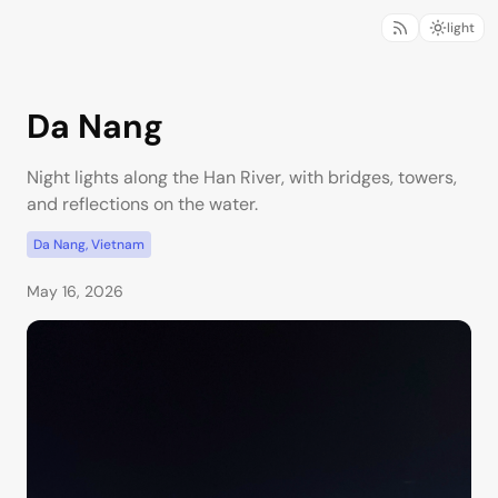
light
Da Nang
Night lights along the Han River, with bridges, towers,
and reflections on the water.
Da Nang, Vietnam
May 16, 2026